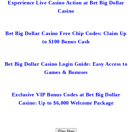
Experience Live Casino Action at Bet Big Dollar
Casino
Bet Big Dollar Casino Free Chip Codes: Claim Up
to $100 Bonus Cash
Bet Big Dollar Casino Login Guide: Easy Access to
Games & Bonuses
Exclusive VIP Bonus Codes at Bet Big Dollar
Casino: Up to $6,000 Welcome Package
Play Now