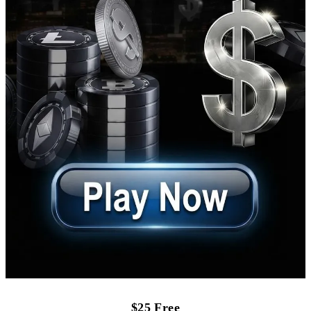
$25 Free