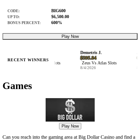
BIG600
CODE:
$6,500.00
UP TO:
600%
BONUS PERCENT:
Play Now
Ellie S.
Demetris J.
Jo
€5,991.47
$595.84
CA
RECENT WINNERS
Bongo's Bananas Slots
Zeus Vs Atlas Slots
Th
8/4/2026
8/4/2026
8/4
Games
Play Now
Can you reach into the gaming area at Big Dollar Casino and find a