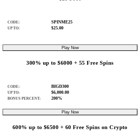
SPINME25
CODE:
$25.00
UP TO:
Play Now
300% up to $6000 + 55 Free Spins
BIGD300
CODE:
$6,000.00
UP TO:
200%
BONUS PERCENT:
Play Now
600% up to $6500 + 60 Free Spins on Crypto