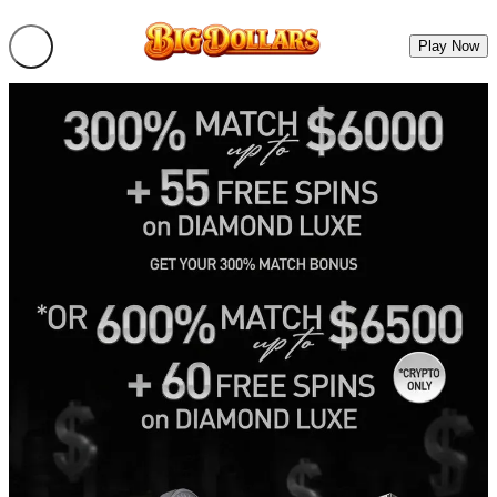
Play Now