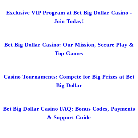
Exclusive VIP Program at Bet Big Dollar Casino -
Join Today!
Bet Big Dollar Casino: Our Mission, Secure Play &
Top Games
Casino Tournaments: Compete for Big Prizes at Bet
Big Dollar
Bet Big Dollar Casino FAQ: Bonus Codes, Payments
& Support Guide