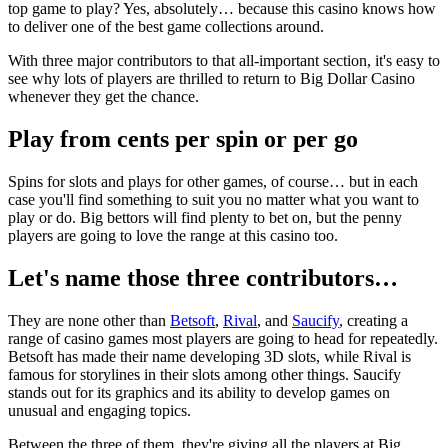
top game to play? Yes, absolutely… because this casino knows how
to deliver one of the best game collections around.
With three major contributors to that all-important section, it's easy to
see why lots of players are thrilled to return to Big Dollar Casino
whenever they get the chance.
Play from cents per spin or per go
Spins for slots and plays for other games, of course… but in each
case you'll find something to suit you no matter what you want to
play or do. Big bettors will find plenty to bet on, but the penny
players are going to love the range at this casino too.
Let's name those three contributors…
They are none other than
Betsoft
,
Rival
, and
Saucify
, creating a
range of casino games most players are going to head for repeatedly.
Betsoft has made their name developing 3D slots, while Rival is
famous for storylines in their slots among other things. Saucify
stands out for its graphics and its ability to develop games on
unusual and engaging topics.
Between the three of them, they're giving all the players at Big