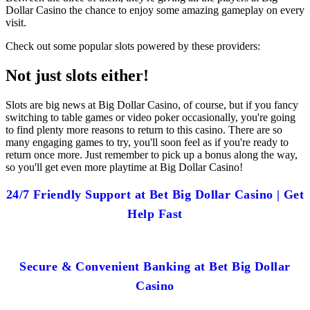
Dollar Casino the chance to enjoy some amazing gameplay on every
visit.
Check out some popular slots powered by these providers:
Not just slots either!
Slots are big news at Big Dollar Casino, of course, but if you fancy
switching to table games or video poker occasionally, you're going
to find plenty more reasons to return to this casino. There are so
many engaging games to try, you'll soon feel as if you're ready to
return once more. Just remember to pick up a bonus along the way,
so you'll get even more playtime at Big Dollar Casino!
24/7 Friendly Support at Bet Big Dollar Casino | Get
Help Fast
Secure & Convenient Banking at Bet Big Dollar
Casino